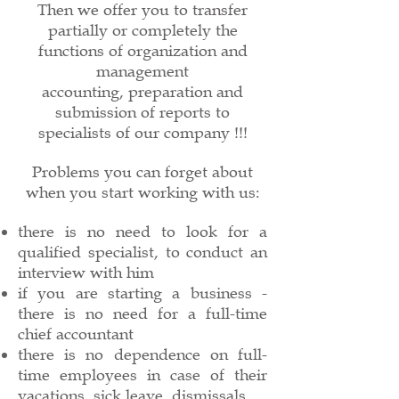
Then we offer you to transfer
partially or completely the
functions of organization and
management
accounting, preparation and
submission of reports to
specialists of our company !!!
Problems you can forget about
when you start working with us:
there is no need to look for a
qualified specialist, to conduct an
interview with him
if you are starting a business -
there is no need for a full-time
chief accountant
there is no dependence on full-
time employees in case of their
vacations, sick leave, dismissals