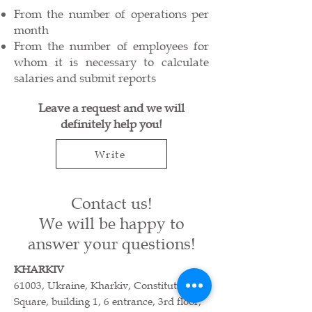
From the number of operations per
month
From the number of employees for
whom it is necessary to calculate
salaries and submit reports
Leave a request and we will
definitely help you!
Write
Contact us!
We will be happy to
answer your questions!
KHARKIV
61003, Ukraine, Kharkiv, Constitution
Square, building 1, 6 entrance, 3rd floor,