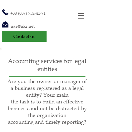
+38 (057) 752-41-71
uas@ukr.net
Contact us
Accounting services for legal
entities
Are you the owner or manager of
a business registered as a legal
entity? Your main
the task is to build an effective
business and not be distracted by
the organization
accounting and timely reporting?