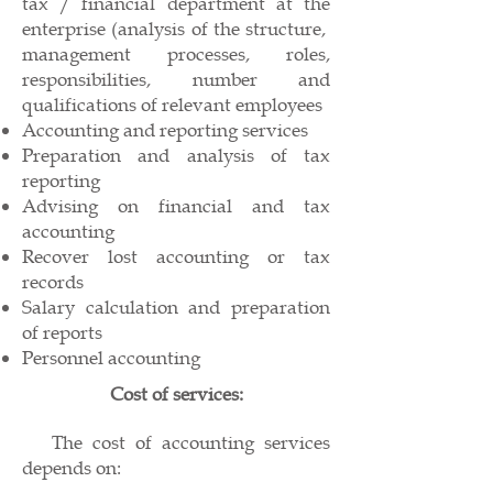
tax / financial department at the
enterprise (analysis of the structure,
management processes, roles,
responsibilities, number and
qualifications of relevant employees
Accounting and reporting services
Preparation and analysis of tax
reporting
Advising on financial and tax
accounting
Recover lost accounting or tax
records
Salary calculation and preparation
of reports
Personnel accounting
Cost of services:
The cost of accounting services
depends on: