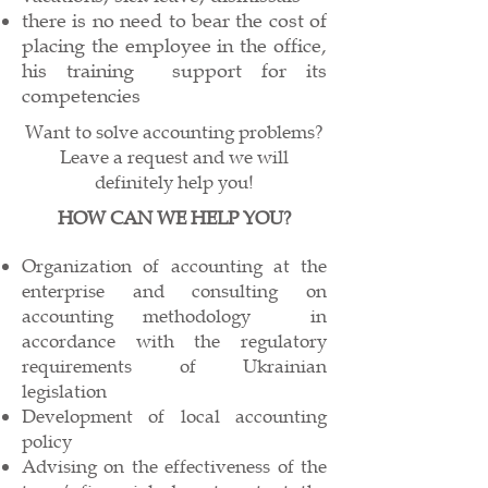
there is no need to bear the cost of
placing the employee in the office,
his training
support for its
competencies
Want to solve accounting problems?
Leave a request and we will
definitely help you!
HOW CAN WE HELP YOU?
Organization of accounting at the
enterprise and consulting on
accounting methodology
in
accordance with the regulatory
requirements of Ukrainian
legislation
Development of local accounting
policy
Advising on the effectiveness of the