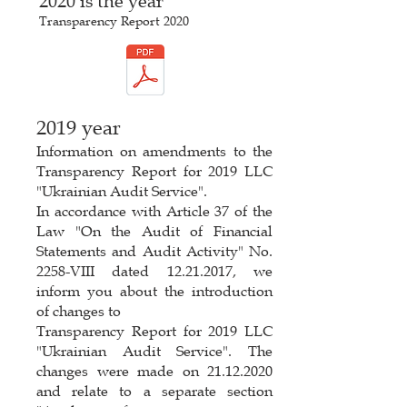
2020 is the year
Transparency Report 2020
2019 year
Information on amendments to the
Transparency Report for 2019 LLC
"Ukrainian Audit Service".
In accordance with Article 37 of the
Law "On the Audit of Financial
Statements and Audit Activity" No.
2258-VIII dated 12.21.2017, we
inform you about the introduction
of changes to
Transparency Report for 2019 LLC
"Ukrainian Audit Service". The
changes were made on 21.12.2020
and relate to a separate section