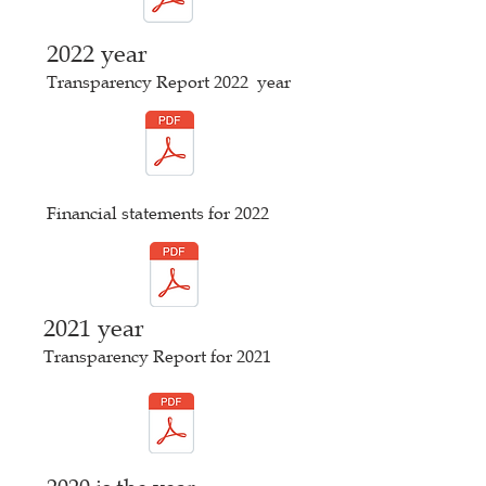
2022 year
Transparency Report 2022
year
Financial statements for 2022
2021 year
Transparency Report for 2021