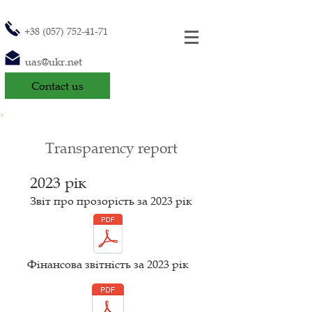
+38 (057) 752-41-71
uas@ukr.net
Contact us
Transparency report
2023 рік
Звіт про прозорість за 2023
рік
Фінансова звітність за 2023 рік