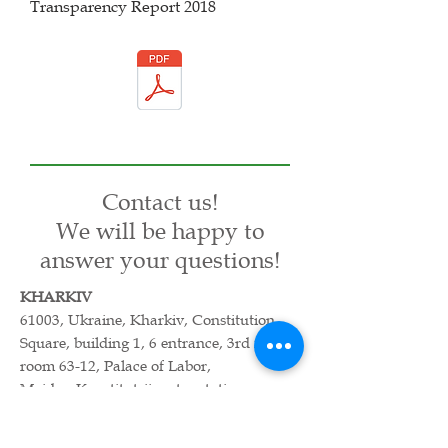
Transparency Report 2018
Contact us!
We will be happy to
answer your questions!
KHARKIV
61003, Ukraine, Kharkiv, Constitution
Square, building 1, 6 entrance, 3rd floor,
room 63-12, Palace of Labor,
Maidan Konstitutsii metro station.
Office phone:
057-752-41-71
, +
38067-
588-04-64