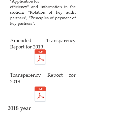
"Application for
efficiency" and information in the
sections "Rotation of key audit
partners", "Principles of payment of
key partners".
Amended Transparency
Report for 2019
Transparency Report for
2019
2018 year